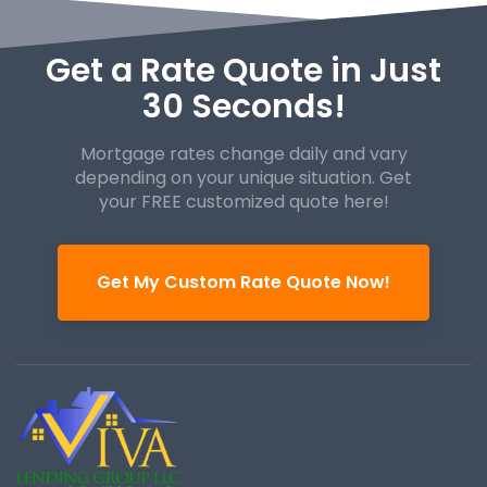
Get a Rate Quote in Just
30 Seconds!
Mortgage rates change daily and vary
depending on your unique
situation. Get
your FREE customized quote here!
Get My Custom Rate Quote Now!