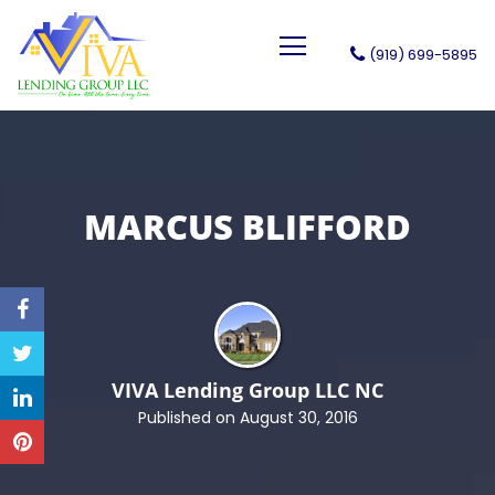
(919) 699-5895
VIVA Lending Group LLC
MARCUS BLIFFORD
VIVA Lending Group LLC
NC
Published on August 30, 2016