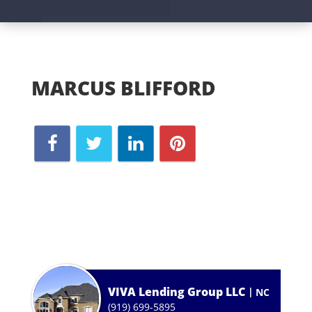
MARCUS BLIFFORD
VIVA Lending Group LLC
NC
(919) 699-5895