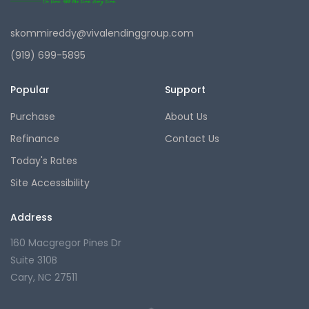
skommireddy@vivalendinggroup.com
(919) 699-5895
Popular
Support
Purchase
About Us
Refinance
Contact Us
Today's Rates
Site Accessibility
Address
160 Macgregor Pines Dr
Suite 310B
Cary, NC 27511