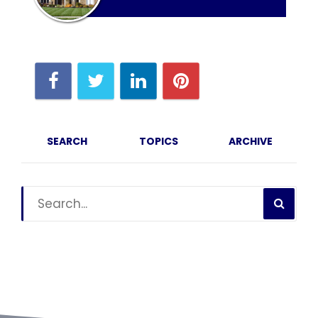
SEARCH
TOPICS
ARCHIVE