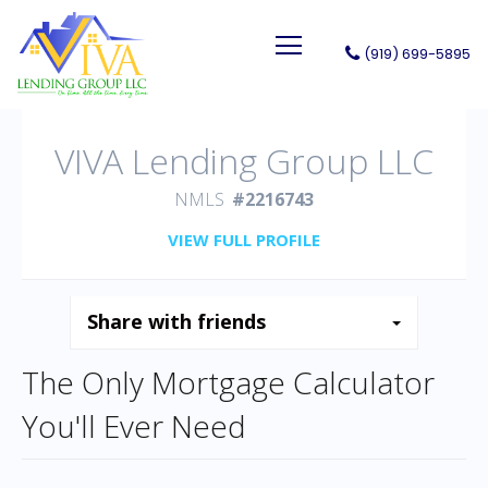
(919) 699-5895
VIVA Lending Group LLC