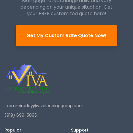
Mortgage rates change daily and vary
depending on your unique
situation. Get
your FREE customized quote here!
Get My Custom Rate Quote Now!
skommireddy@vivalendinggroup.com
(919) 699-5895
Popular
Support