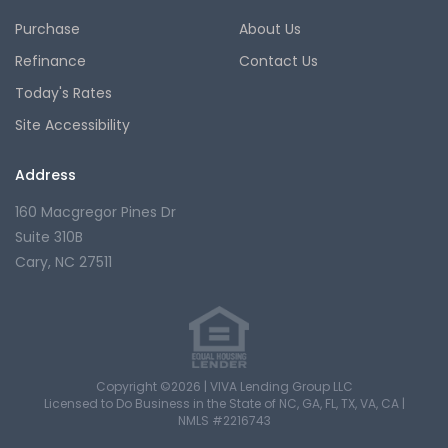
Purchase
About Us
Refinance
Contact Us
Today's Rates
Site Accessibility
Address
160 Macgregor Pines Dr
Suite 310B
Cary, NC 27511
Copyright ©2026 | VIVA Lending Group LLC
Licensed to Do Business in the State of NC, GA, FL, TX, VA, CA |
NMLS #2216743