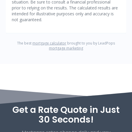
Get a Rate Quote in Just
30 Seconds!