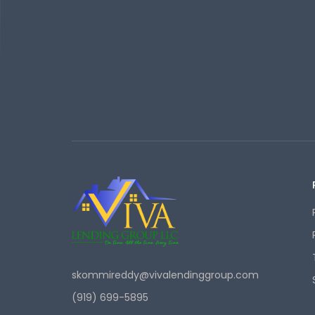
skommireddy@vivalendinggroup.com
(919) 699-5895