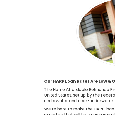
Our HARP Loan Rates Are Low & Ou
The Home Affordable Refinance Pr
United States, set up by the Feder
underwater and near-underwater 
We’re here to make the HARP loan p
expertise that will help guide you a