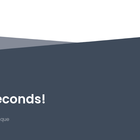
Seconds!
ique