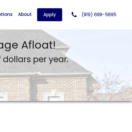
tions
About
(919) 699-5895
Apply
ge Afloat!
dollars per year.