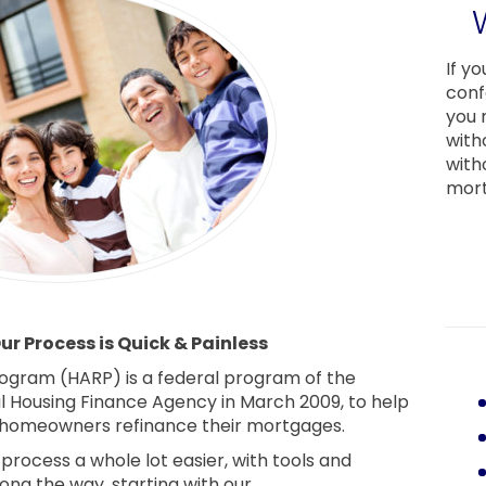
If y
conf
you 
with
with
mort
r Process is Quick & Painless
ogram (HARP) is a federal program of the
al Housing Finance Agency in March 2009, to help
homeowners refinance their mortgages.
rocess a whole lot easier, with tools and
long the way, starting with our