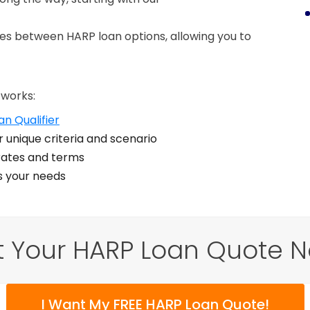
nces between HARP loan options, allowing you to
 works:
n Qualifier
 unique criteria and scenario
ates and terms
ts your needs
t Your HARP Loan Quote N
I Want My FREE HARP Loan Quote!