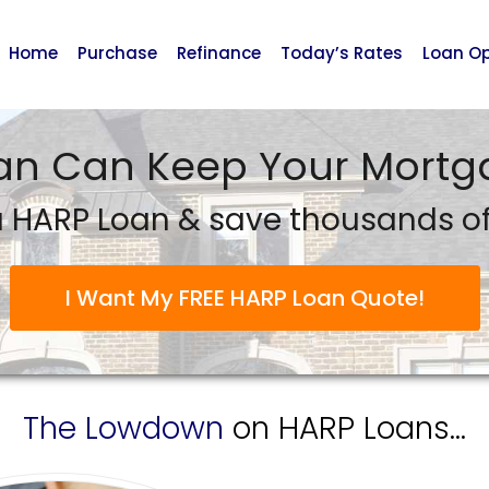
Home
Purchase
Refinance
Today’s Rates
Loan Op
an Can Keep Your Mortga
 HARP Loan & save thousands of 
I Want My FREE HARP Loan Quote!
The Lowdown
on HARP Loans...