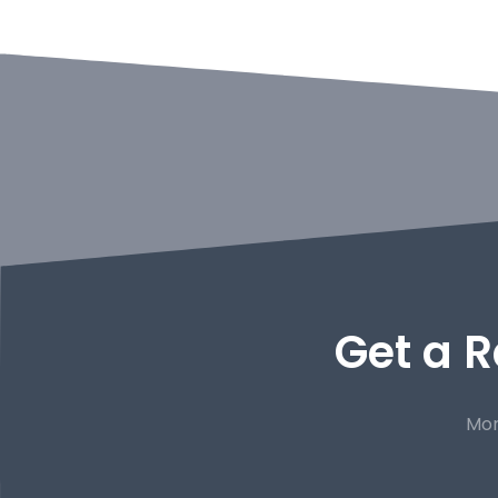
Get a R
Mor