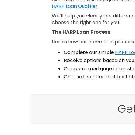
HARP Loan Qualifier
We’ll help you clearly see differe
choose the right one for you.
The HARP Loan Process
Here’s how our home loan process
Complete our simple
HARP Loa
Receive options based on your
Compare mortgage interest r
Choose the offer that best fi
Ge