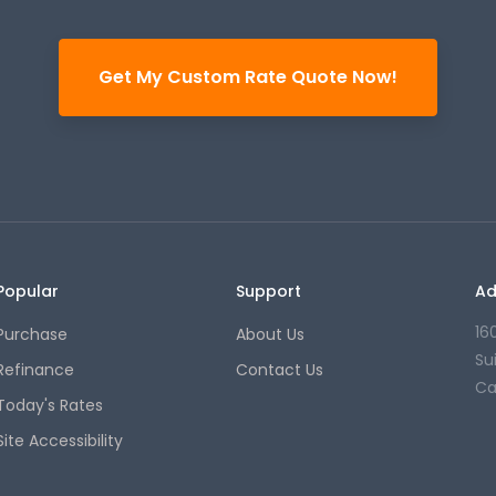
Get My Custom Rate Quote Now!
Popular
Support
Ad
16
Purchase
About Us
Su
Refinance
Contact Us
Ca
Today's Rates
Site Accessibility