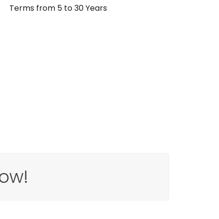
Terms from 5 to 30 Years
ow!