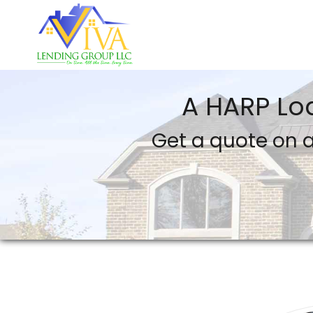
VIVA Lending Group LLC
A HARP Lo
Get a quote on a