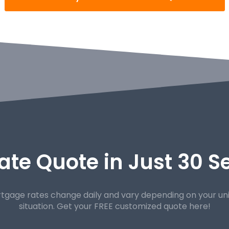
ate Quote in Just 30 
tgage rates change daily and vary depending on your un
situation. Get your FREE customized quote here!