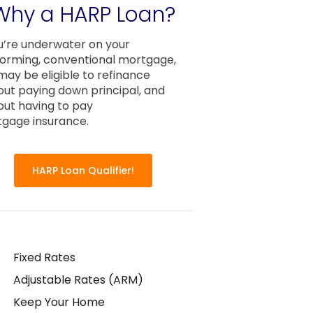
Why a HARP Loan?
ou’re underwater on your
orming, conventional mortgage,
may be eligible to refinance
out paying down principal, and
out having to pay
gage insurance.
HARP Loan Qualifier!
Fixed Rates
Adjustable Rates (ARM)
Keep Your Home