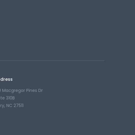
dress
0 Macgregor Pines Dr
ite 310B
ry, NC 27511